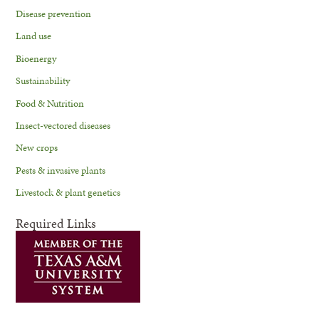
Disease prevention
Land use
Bioenergy
Sustainability
Food & Nutrition
Insect-vectored diseases
New crops
Pests & invasive plants
Livestock & plant genetics
Required Links