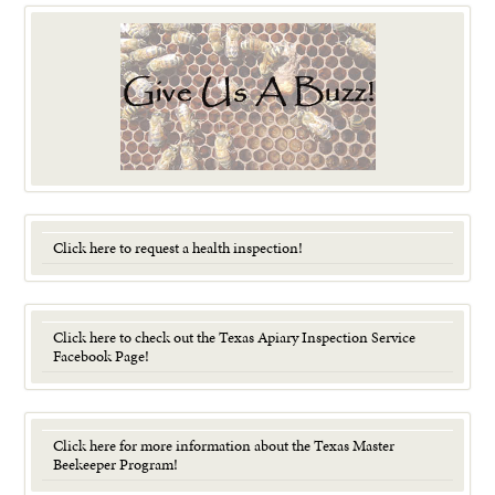
Click here to request a health inspection!
Click here to check out the Texas Apiary Inspection Service
Facebook Page!
Click here for more information about the Texas Master
Beekeeper Program!