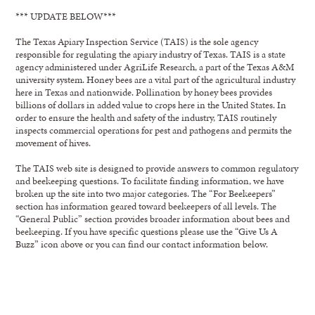
*** UPDATE BELOW***
The Texas Apiary Inspection Service (TAIS) is the sole agency
responsible for regulating the apiary industry of Texas. TAIS is a state
agency administered under AgriLife Research, a part of the Texas A&M
university system. Honey bees are a vital part of the agricultural industry
here in Texas and nationwide. Pollination by honey bees provides
billions of dollars in added value to crops here in the United States. In
order to ensure the health and safety of the industry, TAIS routinely
inspects commercial operations for pest and pathogens and permits the
movement of hives.
The TAIS web site is designed to provide answers to common regulatory
and beekeeping questions. To facilitate finding information, we have
broken up the site into two major categories. The “For Beekeepers”
section has information geared toward beekeepers of all levels. The
“General Public” section provides broader information about bees and
beekeeping. If you have specific questions please use the “Give Us A
Buzz” icon above or you can find our contact information below.