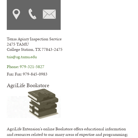
Texas Apiary Inspection Service
2475 TAMU
College Station, TX 77843-2475
tais@ag.tamu.edu
Phone: 979-321-5827
Fax: Fax: 979-845-0983
AgriLife Bookstore
AgriLife Extension's online Bookstore offers educational information
and resources related to our many areas of expertise and programming;