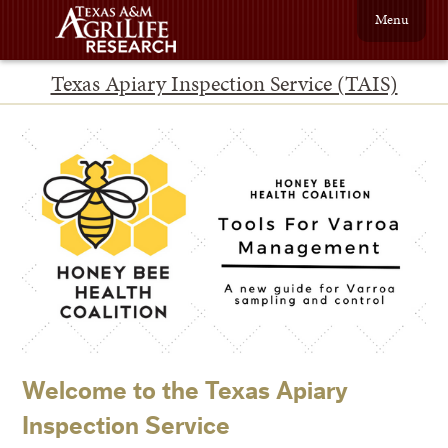
Menu
Texas Apiary Inspection Service (TAIS)
Welcome to the Texas Apiary
Inspection Service