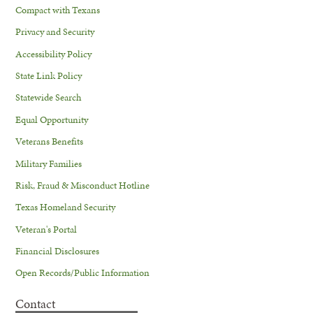
Compact with Texans
Privacy and Security
Accessibility Policy
State Link Policy
Statewide Search
Equal Opportunity
Veterans Benefits
Military Families
Risk, Fraud & Misconduct Hotline
Texas Homeland Security
Veteran's Portal
Financial Disclosures
Open Records/Public Information
Contact