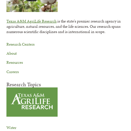
Texas A&M AgriLife Research
is the state's premier research agency in
agriculture, natural resources, and the life sciences. Our research spans
numerous scientific disciplines and is international in scope.
Research Centers
About
Resources
Careers
Research Topics
Water