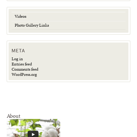
Videos
Photo Gallery Links
META
Log in
Entries feed
Comments feed
WordPress.org
About