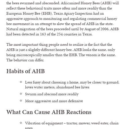
the bees swarmed and absconded. Africanized Honey Bees (AHB) will
reflect these behavioral traits more often and more readily than the
European Honey Bee (EHB). Texas Apiary Inspection had an
aggressive approach to monitoring and regulating commercial honey
bee movement in an attempt to slow the spread of AHB in the state.
Natural migration of the bees proceeded until by August of 2006, AHB
had been detected in 163 of the 254 counties in Texas.
The most important thing people need to realize is the fact that the
AHB is just a slightly different honey bee. AHB looks the same, only
being microscopically smaller than the EHB. The venom is the same.
The behavior can differ.
Habits of AHB
Less fussy about choosing a home, may be closer to ground,
loves water meters, abandoned bee hives
Swarm and abscond more readily
More aggressive and more defensive
What Can Cause AHB Reactions
Vibration of equipment – tractor, mower, weed eater, chain
saws