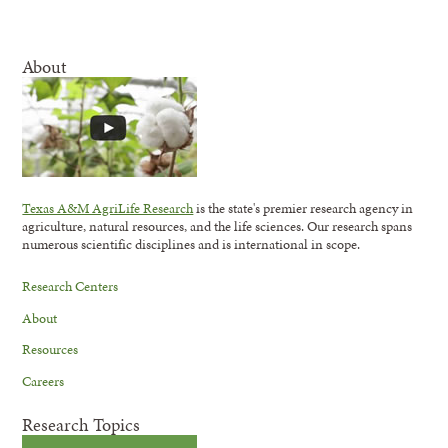
About
Texas A&M AgriLife Research
is the state's premier research agency in
agriculture, natural resources, and the life sciences. Our research spans
numerous scientific disciplines and is international in scope.
Research Centers
About
Resources
Careers
Research Topics