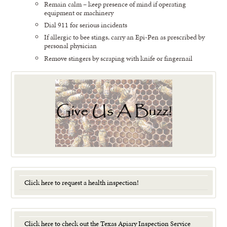
Remain calm – keep presence of mind if operating
equipment or machinery
Dial 911 for serious incidents
If allergic to bee stings, carry an Epi-Pen as prescribed by
personal physician
Remove stingers by scraping with knife or fingernail
Click here to request a health inspection!
Click here to check out the Texas Apiary Inspection Service