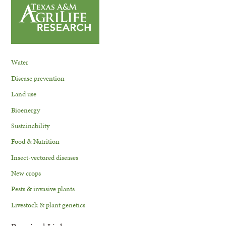
Water
Disease prevention
Land use
Bioenergy
Sustainability
Food & Nutrition
Insect-vectored diseases
New crops
Pests & invasive plants
Livestock & plant genetics