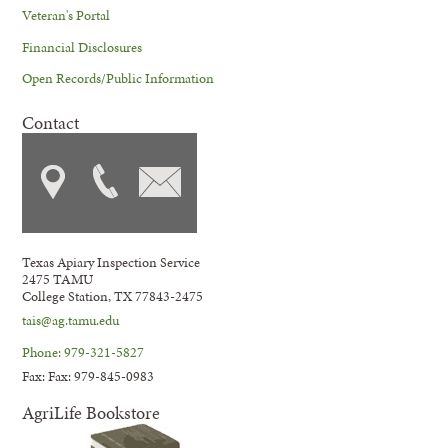
Veteran's Portal
Financial Disclosures
Open Records/Public Information
Contact
Texas Apiary Inspection Service
2475 TAMU
College Station, TX 77843-2475
tais@ag.tamu.edu
Phone: 979-321-5827
Fax: Fax: 979-845-0983
AgriLife Bookstore