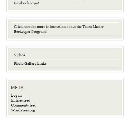
Facebook Page!
Click here for more information about the Texas Master
Beekeeper Program!
Videos
Photo Gallery Links
META
Log in
Entries feed
Comments feed
WordPress.org