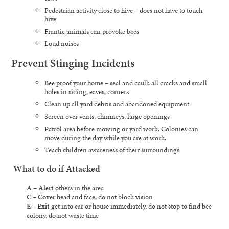
Pedestrian activity close to hive – does not have to touch
hive
Frantic animals can provoke bees
Loud noises
Prevent Stinging Incidents
Bee proof your home – seal and caulk all cracks and small
holes in siding, eaves, corners
Clean up all yard debris and abandoned equipment
Screen over vents, chimneys, large openings
Patrol area before mowing or yard work. Colonies can
move during the day while you are at work.
Teach children awareness of their surroundings
What to do if Attacked
A
–
Alert
others in the area
C
–
Cover
head and face, do not block vision
E
–
Exit
get into car or house immediately, do not stop to find bee
colony, do not waste time