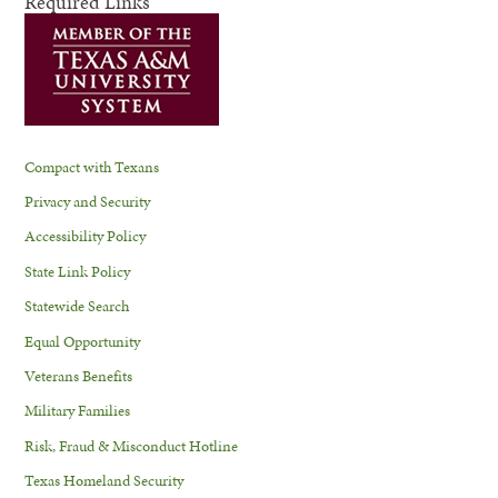
Required Links
Compact with Texans
Privacy and Security
Accessibility Policy
State Link Policy
Statewide Search
Equal Opportunity
Veterans Benefits
Military Families
Risk, Fraud & Misconduct Hotline
Texas Homeland Security