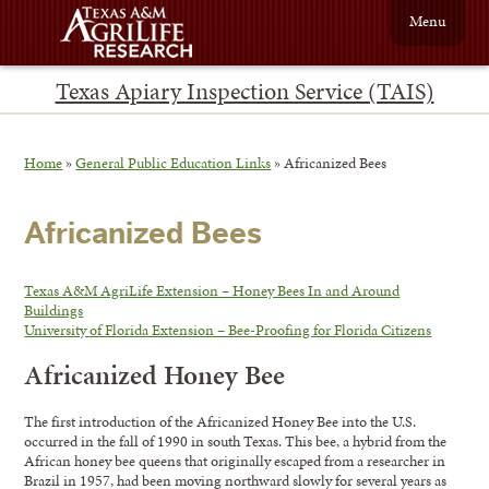
Menu
Texas Apiary Inspection Service (TAIS)
Home
»
General Public Education Links
»
Africanized Bees
Africanized Bees
Texas A&M AgriLife Extension – Honey Bees In and Around
Buildings
University of Florida Extension – Bee-Proofing for Florida Citizens
Africanized Honey Bee
The first introduction of the Africanized Honey Bee into the U.S.
occurred in the fall of 1990 in south Texas. This bee, a hybrid from the
African honey bee queens that originally escaped from a researcher in
Brazil in 1957, had been moving northward slowly for several years as