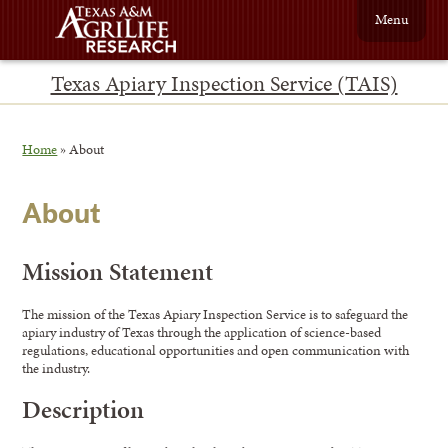
Menu
Texas Apiary Inspection Service (TAIS)
Home
»
About
About
Mission Statement
The mission of the Texas Apiary Inspection Service is to safeguard the
apiary industry of Texas through the application of science-based
regulations, educational opportunities and open communication with
the industry.
Description