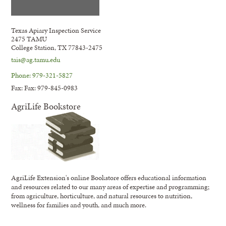
Texas Apiary Inspection Service
2475 TAMU
College Station, TX 77843-2475
tais@ag.tamu.edu
Phone: 979-321-5827
Fax: Fax: 979-845-0983
AgriLife Bookstore
AgriLife Extension's online Bookstore offers educational information
and resources related to our many areas of expertise and programming;
from agriculture, horticulture, and natural resources to nutrition,
wellness for families and youth, and much more.