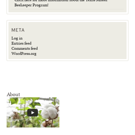
Beekeeper Program!
META
Log in
Entries feed
Comments feed
WordPress.org
About