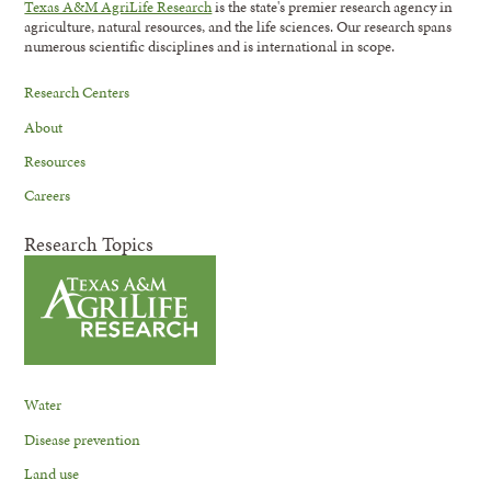
Texas A&M AgriLife Research
is the state's premier research agency in
agriculture, natural resources, and the life sciences. Our research spans
numerous scientific disciplines and is international in scope.
Research Centers
About
Resources
Careers
Research Topics
Water
Disease prevention
Land use