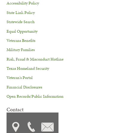
Accessibility Policy
State Link Policy
Statewide Search
Equal Opportunity
Veterans Benefits
Military Families
Risk, Fraud & Misconduct Hotline
Texas Homeland Security
Veteran's Portal
Financial Disclosures
Open Records/Public Information
Contact