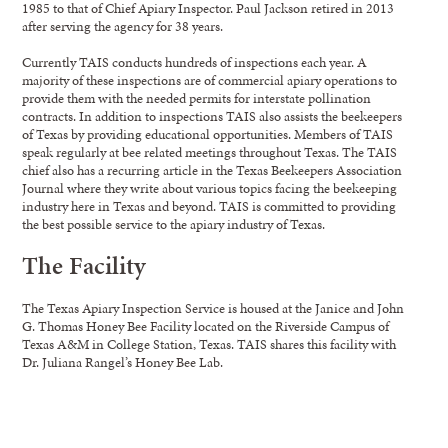
1985 to that of Chief Apiary Inspector. Paul Jackson retired in 2013
after serving the agency for 38 years.
Currently TAIS conducts hundreds of inspections each year. A
majority of these inspections are of commercial apiary operations to
provide them with the needed permits for interstate pollination
contracts. In addition to inspections TAIS also assists the beekeepers
of Texas by providing educational opportunities. Members of TAIS
speak regularly at bee related meetings throughout Texas. The TAIS
chief also has a recurring article in the Texas Beekeepers Association
Journal where they write about various topics facing the beekeeping
industry here in Texas and beyond. TAIS is committed to providing
the best possible service to the apiary industry of Texas.
The Facility
The Texas Apiary Inspection Service is housed at the Janice and John
G. Thomas Honey Bee Facility located on the Riverside Campus of
Texas A&M in College Station, Texas. TAIS shares this facility with
Dr. Juliana Rangel’s Honey Bee Lab.