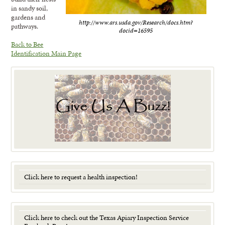
in sandy soil,
gardens and
http://www.ars.usda.gov/Research/docs.htm?
pathways.
docid=16595
Back to Bee
Identification Main Page
Click here to request a health inspection!
Click here to check out the Texas Apiary Inspection Service