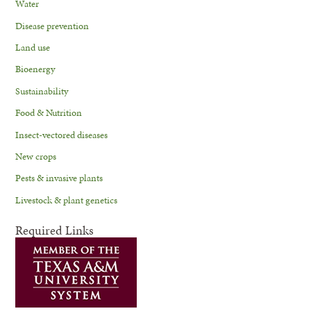
Water
Disease prevention
Land use
Bioenergy
Sustainability
Food & Nutrition
Insect-vectored diseases
New crops
Pests & invasive plants
Livestock & plant genetics
Required Links