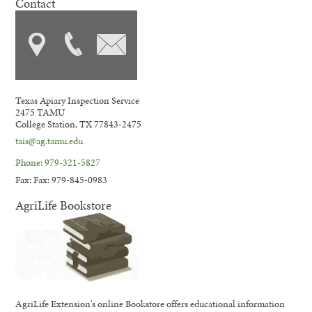
Contact
Texas Apiary Inspection Service
2475 TAMU
College Station, TX 77843-2475
tais@ag.tamu.edu
Phone: 979-321-5827
Fax: Fax: 979-845-0983
AgriLife Bookstore
AgriLife Extension's online Bookstore offers educational information