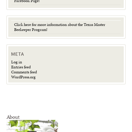
Facebook Page!
Click here for more information about the Texas Master
Beekeeper Program!
META
Log in
Entries feed
Comments feed
WordPress.org
About