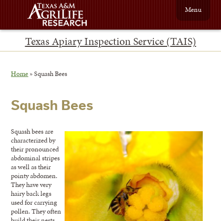
Menu
Texas Apiary Inspection Service (TAIS)
Home
»
Squash Bees
Squash Bees
Squash bees are
characterized by
their pronounced
abdominal stripes
as well as their
pointy abdomen.
They have very
hairy back legs
used for carrying
pollen. They often
build their nests