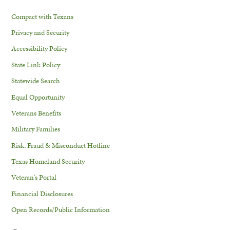
Compact with Texans
Privacy and Security
Accessibility Policy
State Link Policy
Statewide Search
Equal Opportunity
Veterans Benefits
Military Families
Risk, Fraud & Misconduct Hotline
Texas Homeland Security
Veteran's Portal
Financial Disclosures
Open Records/Public Information