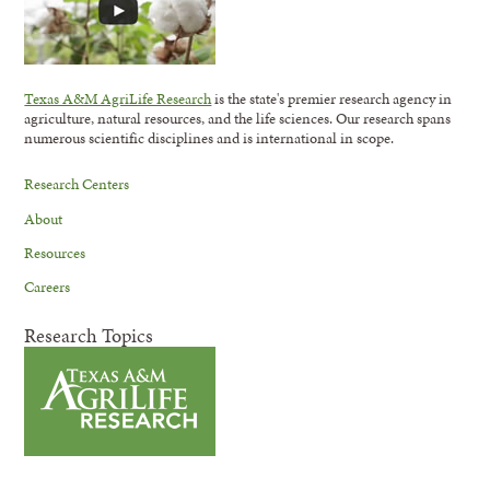
Texas A&M AgriLife Research
is the state's premier research agency in
agriculture, natural resources, and the life sciences. Our research spans
numerous scientific disciplines and is international in scope.
Research Centers
About
Resources
Careers
Research Topics